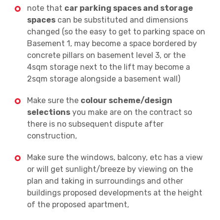
note that
car parking spaces and storage
spaces
can be substituted and dimensions
changed (so the easy to get to parking space on
Basement 1, may become a space bordered by
concrete pillars on basement level 3, or the
4sqm storage next to the lift may become a
2sqm storage alongside a basement wall)
Make sure the
colour scheme/design
selections
you make are on the contract so
there is no subsequent dispute after
construction,
Make sure the windows, balcony, etc has a view
or will get sunlight/breeze by viewing on the
plan and taking in surroundings and other
buildings proposed developments at the height
of the proposed apartment,