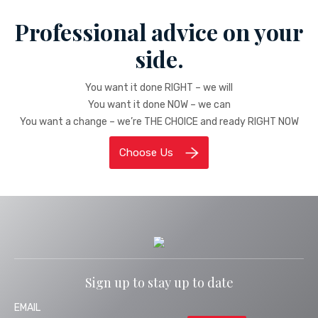
Professional advice on your
side.
You want it done RIGHT – we will
You want it done NOW – we can
You want a change – we’re THE CHOICE and ready RIGHT NOW
Choose Us
Sign up to stay up to date
EMAIL