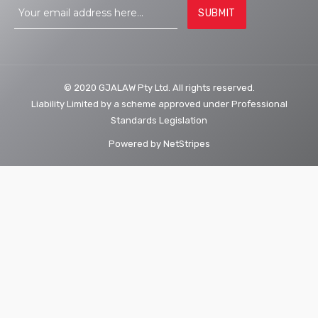
© 2020 GJALAW Pty Ltd. All rights reserved.
Liability Limited by a scheme approved under Professional
Standards Legislation
Powered by
NetStripes