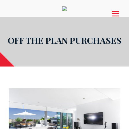
OFF THE PLAN PURCHASES