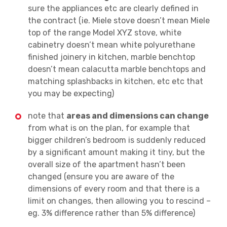
sure the appliances etc are clearly defined in
the contract (ie. Miele stove doesn’t mean Miele
top of the range Model XYZ stove, white
cabinetry doesn’t mean white polyurethane
finished joinery in kitchen, marble benchtop
doesn’t mean calacutta marble benchtops and
matching splashbacks in kitchen, etc etc that
you may be expecting)
note that
areas and dimensions can change
from what is on the plan, for example that
bigger children’s bedroom is suddenly reduced
by a significant amount making it tiny, but the
overall size of the apartment hasn’t been
changed (ensure you are aware of the
dimensions of every room and that there is a
limit on changes, then allowing you to rescind –
eg. 3% difference rather than 5% difference)