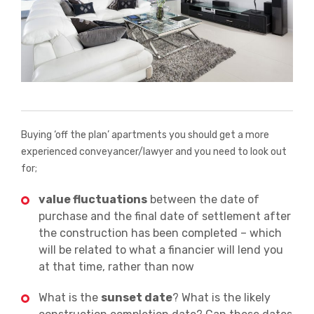
Buying ‘off the plan’ apartments you should get a more
experienced conveyancer/lawyer and you need to look out
for;
value fluctuations
between the date of
purchase and the final date of settlement after
the construction has been completed – which
will be related to what a financier will lend you
at that time, rather than now
What is the
sunset date
? What is the likely