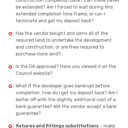
construction completion date? Can these dates
be extended? Am I forced to wait during this
extended completion time frame, or can I
terminate and get my deposit back?
Has the vendor bought and owns all of the
required land to undertake the development
and construction, or are they required to
purchase more land?
Is the DA approved? Have you viewed it on the
Council website?
What if the developer goes bankrupt before
completion, how do I get my deposit back? Am I
better off with the slightly additional cost of a
bank guarantee? Will the vendor accept a bank
guarantee?
fixtures and fittings substitutions
– make