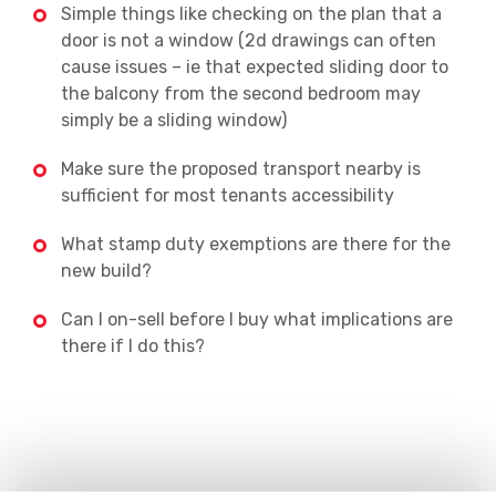
Simple things like checking on the plan that a
door is not a window (2d drawings can often
cause issues – ie that expected sliding door to
the balcony from the second bedroom may
simply be a sliding window)
Make sure the proposed transport nearby is
sufficient for most tenants accessibility
What stamp duty exemptions are there for the
new build?
Can I on-sell before I buy what implications are
there if I do this?